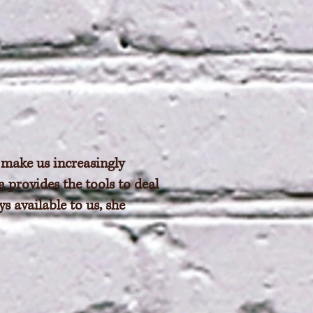
 make us increasingly
 provides the tools to deal
s available to us, she