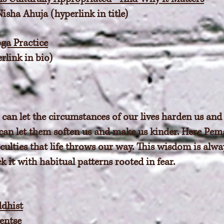
sha Ahuja (hyperlink in title)
ga Practice
rlink in bio)
an let the circumstances of our lives harden us and
 can let them soften us and make us kinder. Here Pema
culties that life throws our way. This wisdom is alway
k it with habitual patterns rooted in fear.
dhist
entse