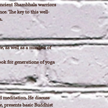
 ancient Shambhala warriors
ce. The key to this well-
a.
e, as well as a mindset of
book for generations of yoga
d meditation. He discuss
ce, presents basic Buddhist