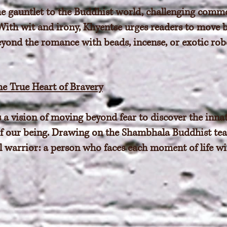
e gauntlet to the Buddhist world, challenging comm
 With wit and irony, Khyentse urges readers to move 
nd the romance with beads, incense, or exotic robe
he True Heart of Bravery
 vision of moving beyond fear to discover the innate
re of our being. Drawing on the Shambhala Buddhist t
l warrior: a person who faces each moment of life w