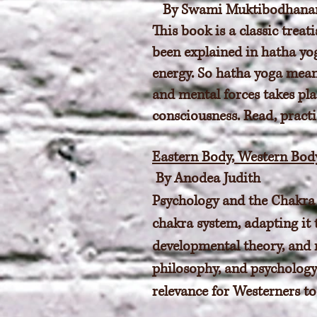
By Swami Muktibodhana
This book is a classic trea
been explained in hatha yog
energy. So hatha yoga mean
and mental forces takes pla
consciousness. Read, practi
Eastern Body, Western Bod
By Anodea Judith
Psychology and the Chakra 
chakra system, adapting it
developmental theory, and 
philosophy, and psychology 
relevance for Westerners to