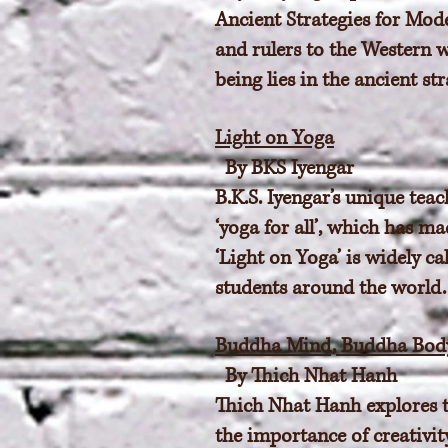
Ancient Strategies for Mod
and rulers to the Western w
being lies in the ancient s
Light on Yoga
By BKS Iyengar
B.K.S. Iyengar’s unique teac
‘yoga for all’, which has m
‘Light on Yoga’ is widely ca
students around the world. I
Buddha Mind, Buddha Body
By Thich Nhat Hanh
Thich Nhat Hanh explores t
the importance of creativit