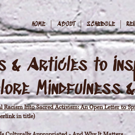
HOME
ABOUT
SCHEDULE
REI
 & Articles to Ins
lore
Mindfulness 
l Racism Into Sacred Activism: An Open Letter to Spi
link in title)
 Is Culturally Appropriated - And Why It Matters