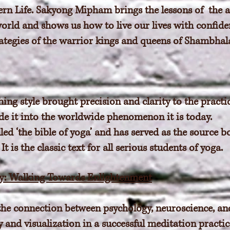
ern Life. Sakyong Mipham brings the lessons of the
orld and shows us how to live our lives with confiden
trategies of the warrior kings and queens of Shambhal
hing style brought precision and clarity to the practic
ade it into the worldwide phenomenon it is today.
lled ‘the bible of yoga’ and has served as the source 
t is the classic text for all serious students of yoga.
: Walking Towards Enlightenment
he connection between psychology, neuroscience, an
y and visualization in a successful meditation practi