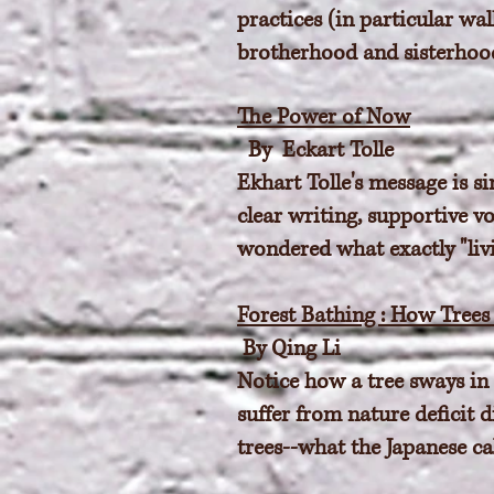
practices (in particular wa
brotherhood and sisterhood 
The Power of Now
By Eckart Tolle
Ekhart Tolle's message is si
clear writing, supportive v
wondered what exactly "liv
Forest Bathing : How Tree
By Qing Li
Notice how a tree sways in 
suffer from nature deficit 
trees--what the Japanese ca