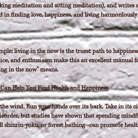
lking meditation and sitting meditation), and writes
in finding love, happiness, and living harmoniously
mple: living in the now is the truest path to happines
oice, and enthusiasm make this an excellent manual f
ing in the now" means.
s Can Help You Find Health and Happiness
the wind. Run your hands over its bark. Take in its ci
disorder, but studies have shown that spending mindf
ll shinrin-yoku, or forest bathing--can promote heal