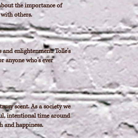
 about the importance of
 with others.
s and enlightenment. Tolle's
or anyone who's ever
trusy scent. As a society we
ul, intentional time around
th and happiness.