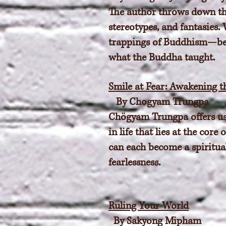
The author throws down th
stereotypes, and fantasies.
trappings of Buddhism—beyo
what the Buddha taught.
Smile at Fear: Awakening t
By Chogyam Trungpa
Chögyam Trungpa offers us a
in life that lies at the co
can each become a spiritua
fearlessness.
Ruling Your World
By Sakyong Mipham