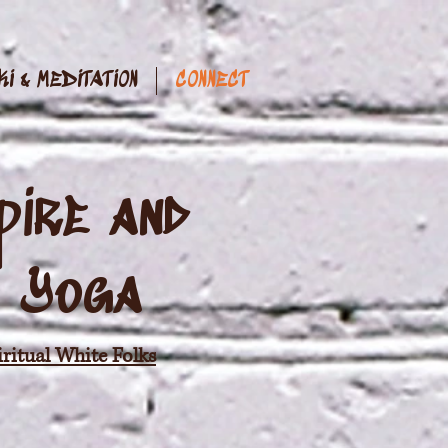
KI & MEDITATION
CONNECT
pire and
& Yoga
ritual White Folks