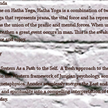
nda
tise on Hatha Yoga. Hatha Yoga is a combination of tw
a that represents prana, the vital force and ha repr
s the union of the pranic and mental forces. When u
ce,then a great event occurs in man. This is the awak
ce and enjoy.
y
System As a Path to the Self. A fresh approach to th
 to the Western framework of Jungian psychology, so
metaphysics. Anodea seamlessly merges the East and
and spirituality into a compelling interpretation of 
day.