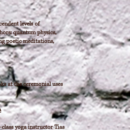
endent levels of
phors: quantum physics,
ng poetic meditations,
oks at the ceremonial uses
a
-class yoga instructor Tias