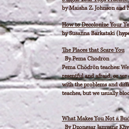
by Maisha Z. Johnson and Ni
How to Decolonize Your Yo
by Susanna Barkataki (hype
The Places that Scare You
By Pema Chodron
Pema Chödrön teaches: We c
resentful and afraid, or we
with the problems and diffi
teaches, but we usually bloc
What Makes You Not a Bud
By Dzongsar Jamyang Khy