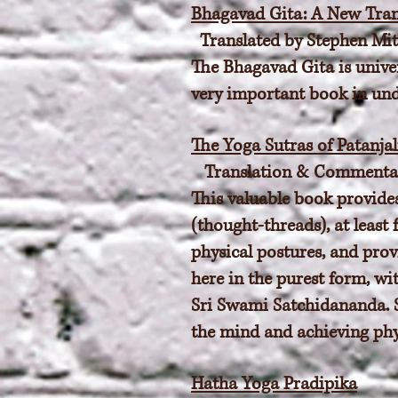
Bhagavad Gita: A New Tran
Translated by Stephen Mit
The Bhagavad Gita is univer
very important book in unde
The Yoga Sutras of Patanjal
Translation & Commentar
This valuable book provides
(thought-threads), at least
physical postures, and provi
here in the purest form, wi
Sri Swami Satchidananda. S
the mind and achieving phy
Hatha Yoga Pradipika