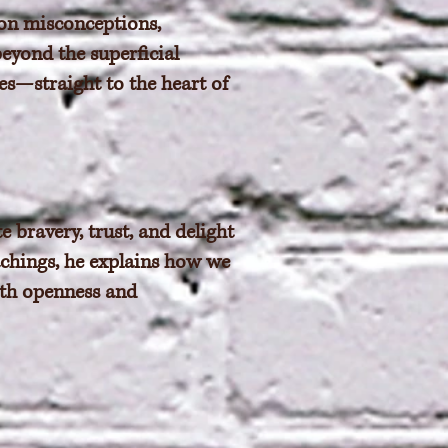
on misconceptions,
beyond the superficial
s—straight to the heart of
 bravery, trust, and delight
eachings, he explains how we
ith openness and