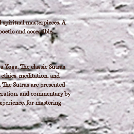
 spiritual masterpieces. A
poetic and accessible.
a Yoga. The classic Sutras
 ethics, meditation, and
e. The Sutras are presented
iteration, and commentary by
xperience, for mastering