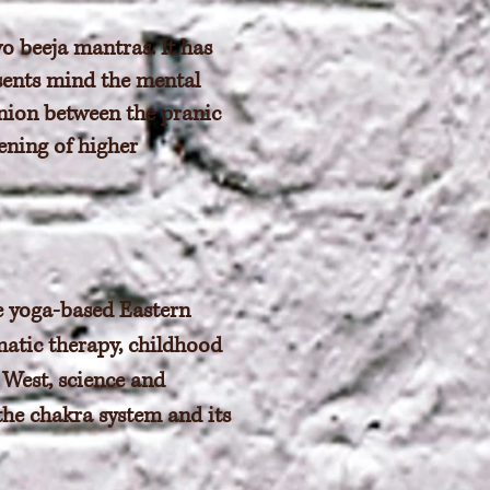
o beeja mantras. It has
esents mind the mental
nion between the pranic
ening of higher
e yoga-based Eastern
matic therapy, childhood
 West, science and
the chakra system and its