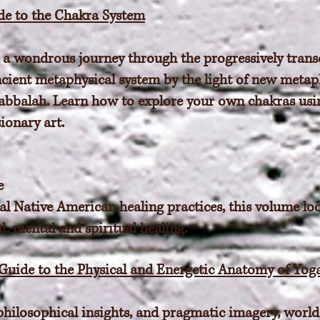
ide to the Chakra System
 a wondrous journey through the progressively transc
ncient metaphysical system by the light of new meta
abbalah. Learn how to explore your own chakras usi
ionary art.
e
al Native American healing practices, this volume lo
l, mental and spiritual healing.
 Guide to the Physical and Energetic Anatomy of Yog
philosophical insights, and pragmatic imagery, world