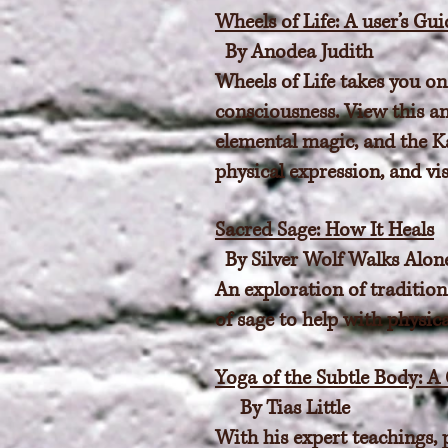
Wheels of Life: A user’s Gu
By Anodea Judith
Wheels of Life takes you on
consciousness. View this a
elemental magic, and the K
physical expression, and vis
Sacred Sage: How It Heals
By Silver Wolf Walks Alon
An exploration of tradition
of sage to help with physica
Yoga of the Subtle Body: A
By Tias Little
With his expert teachings, 