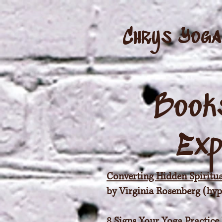
Chrys Yoga
Books
Exp
Converting Hidden Spiritua
by Virginia Rosenberg (hyper
8 Signs Your Yoga Practice