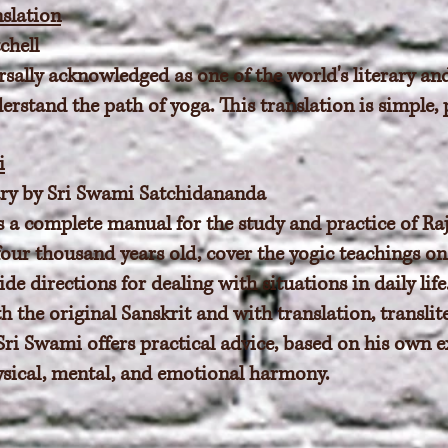
slation
chell
sally acknowledged as one of the world's literary and
rstand the path of yoga. This translation is simple, 
i
y by Sri Swami Satchidananda
 a complete manual for the study and practice of Raj
 four thousand years old, cover the yogic teachings on
de directions for dealing with situations in daily lif
th the original Sanskrit and with translation, transl
ri Swami offers practical advice, based on his own e
sical, mental, and emotional harmony.